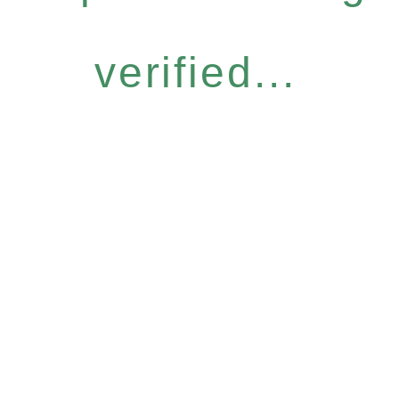
verified...