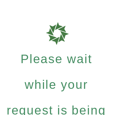
Please wait
while your
request is being