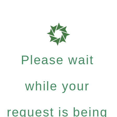
Please wait
while your
request is being