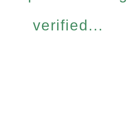
verified...