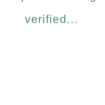
verified...