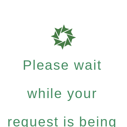
Please wait
while your
request is being