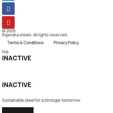
© 2026
Rajendra steels. All rights reserved.
Terms & Conditions
Privacy Policy
top
INACTIVE
INACTIVE
Sustainable steel for a stronger tomorrow