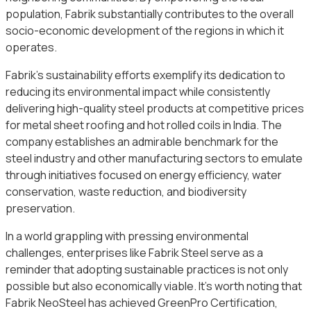
population, Fabrik substantially contributes to the overall
socio-economic development of the regions in which it
operates.
Fabrik’s sustainability efforts exemplify its dedication to
reducing its environmental impact while consistently
delivering high-quality steel products at competitive prices
for metal sheet roofing and hot rolled coils in India. The
company establishes an admirable benchmark for the
steel industry and other manufacturing sectors to emulate
through initiatives focused on energy efficiency, water
conservation, waste reduction, and biodiversity
preservation.
In a world grappling with pressing environmental
challenges, enterprises like Fabrik Steel serve as a
reminder that adopting sustainable practices is not only
possible but also economically viable. It’s worth noting that
Fabrik NeoSteel has achieved GreenPro Certification,