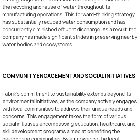
the recycling and reuse of water throughout its
manufacturing operations. This forward-thinking strategy
has substantially reduced water consumption and has
concurrently diminished effluent discharge. As a result, the
company has made significant strides in preserving nearby
water bodies and ecosystems.
COMMUNITY ENGAGEMENT AND SOCIAL INITIATIVES
Fabrik’s commitment to sustainability extends beyond its
environmental initiatives, as the company actively engages
with local communities to address their unique needs and
concerns. This engagement takes the form of various
social initiatives encompassing education, healthcare, and
skill development programs aimed at benefiting the
neighboring communities. By empowering the local