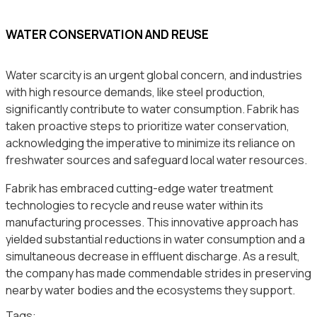
WATER CONSERVATION AND REUSE
Water scarcity is an urgent global concern, and industries
with high resource demands, like steel production,
significantly contribute to water consumption. Fabrik has
taken proactive steps to prioritize water conservation,
acknowledging the imperative to minimize its reliance on
freshwater sources and safeguard local water resources.
Fabrik has embraced cutting-edge water treatment
technologies to recycle and reuse water within its
manufacturing processes. This innovative approach has
yielded substantial reductions in water consumption and a
simultaneous decrease in effluent discharge. As a result,
the company has made commendable strides in preserving
nearby water bodies and the ecosystems they support.
Tags: