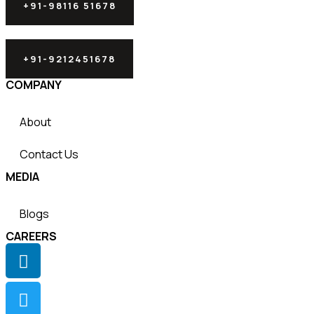
+91-98116 51678
+91-9212451678
COMPANY
About
Contact Us
MEDIA
Blogs
CAREERS