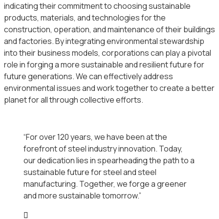
indicating their commitment to choosing sustainable
products, materials, and technologies for the
construction, operation, and maintenance of their buildings
and factories. By integrating environmental stewardship
into their business models, corporations can play a pivotal
role in forging a more sustainable and resilient future for
future generations. We can effectively address
environmental issues and work together to create a better
planet for all through collective efforts.
“For over 120 years, we have been at the
forefront of steel industry innovation. Today,
our dedication lies in spearheading the path to a
sustainable future for steel and steel
manufacturing. Together, we forge a greener
and more sustainable tomorrow.”