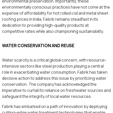
environmental preservation. Importantly, these
environmentally conscious practices have not come at the
expense of affordability for hot rolled coil and metal sheet
roofing prices in India. Fabrik remains steadfast in its
dedication to providing high-quality products at
competitive rates while also championing sustainability.
WATER CONSERVATION AND REUSE
Water scarcity is a critical global concern, with resource-
intensive sectors like steel production playing a central
role in exacerbating water consumption. Fabrik has taken
decisive action to address this issue by prioritizing water
conservation. The company has acknowledged the
imperative to curtail its reliance on freshwater sources and
safeguard the integrity of local water resources.
Fabrik has embarked on a path of innovation by deploying
cutting-edge water treatment technologies that enable