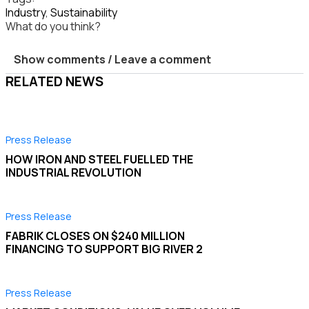
Industry
,
Sustainability
What do you think?
Show comments / Leave a comment
RELATED NEWS
Press Release
HOW IRON AND STEEL FUELLED THE
INDUSTRIAL REVOLUTION
Press Release
FABRIK CLOSES ON $240 MILLION
FINANCING TO SUPPORT BIG RIVER 2
Press Release