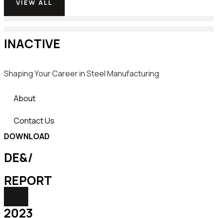
VIEW ALL
INACTIVE
Shaping Your Career in Steel Manufacturing
About
Contact Us
DOWNLOAD
DE&/
REPORT
2023