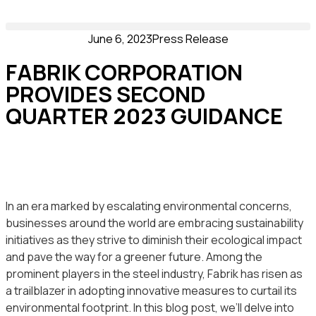
June 6, 2023
Press Release
FABRIK CORPORATION
PROVIDES SECOND
QUARTER 2023 GUIDANCE
In an era marked by escalating environmental concerns,
businesses around the world are embracing sustainability
initiatives as they strive to diminish their ecological impact
and pave the way for a greener future. Among the
prominent players in the steel industry, Fabrik has risen as
a trailblazer in adopting innovative measures to curtail its
environmental footprint. In this blog post, we’ll delve into