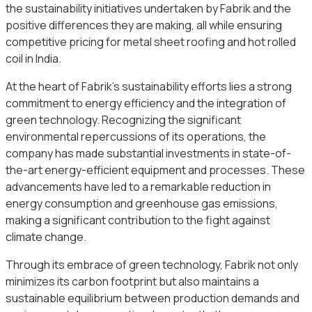
the sustainability initiatives undertaken by Fabrik and the
positive differences they are making, all while ensuring
competitive pricing for metal sheet roofing and hot rolled
coil in India.
At the heart of Fabrik’s sustainability efforts lies a strong
commitment to energy efficiency and the integration of
green technology. Recognizing the significant
environmental repercussions of its operations, the
company has made substantial investments in state-of-
the-art energy-efficient equipment and processes. These
advancements have led to a remarkable reduction in
energy consumption and greenhouse gas emissions,
making a significant contribution to the fight against
climate change.
Through its embrace of green technology, Fabrik not only
minimizes its carbon footprint but also maintains a
sustainable equilibrium between production demands and