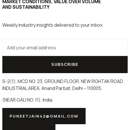
MARKET CONDITIONS, VALUE OVER VOLUME
AND SUSTAINABILITY
Weekly industry insights delivered to your inbox.
SUBSCRIBE
S-2(1), MCD NO. 23, GROUND FLOOR, NEW ROHTAK ROAD
INDUSTRIAL AREA, Anand Parbat, Delhi – 110005,
(NEAR GALI NO. 11), India.
PUNEETJAIN42@GMAIL.COM