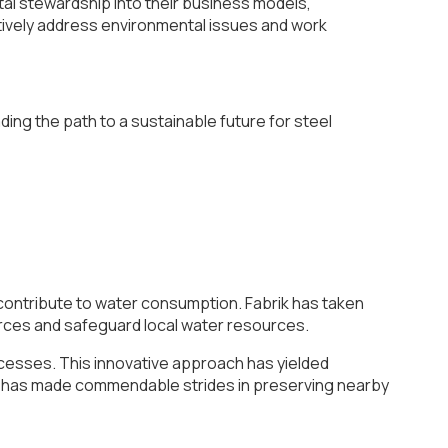
tal stewardship into their business models,
ectively address environmental issues and work
ding the path to a sustainable future for steel
y contribute to water consumption. Fabrik has taken
urces and safeguard local water resources.
cesses. This innovative approach has yielded
ny has made commendable strides in preserving nearby