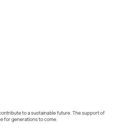
contribute to a sustainable future. The support of
re for generations to come.