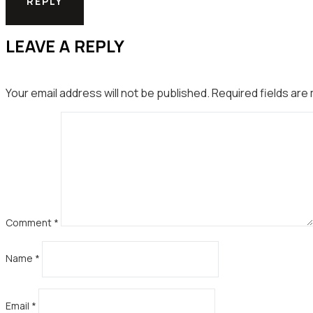
REPLY
LEAVE A REPLY
Your email address will not be published.
Required fields ar
Comment
*
Name
*
Email
*