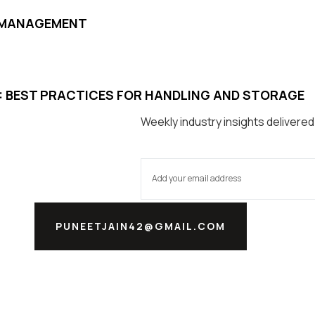
D MANAGEMENT
S: BEST PRACTICES FOR HANDLING AND STORAGE
Weekly industry insights delivered
PUNEETJAIN42@GMAIL.COM