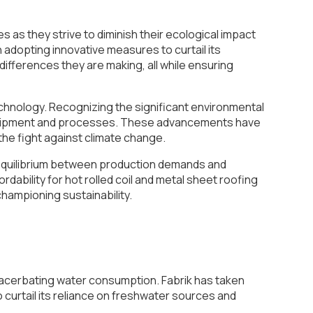
 as they strive to diminish their ecological impact
n adopting innovative measures to curtail its
e differences they are making, all while ensuring
technology. Recognizing the significant environmental
 equipment and processes. These advancements have
the fight against climate change.
e equilibrium between production demands and
ability for hot rolled coil and metal sheet roofing
 championing sustainability.
 exacerbating water consumption. Fabrik has taken
 curtail its reliance on freshwater sources and