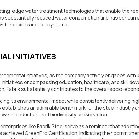
tting-edge water treatment technologies that enable the recy
s substantially reduced water consumption and has concurrent
 water bodies and ecosystems.
L INITIATIVES
vironmental initiatives, as the company actively engages with
 initiatives encompassing education, healthcare, and skill d
, Fabrik substantially contributes to the overall socio-econo
ducing its environmental impact while consistently delivering hi
any establishes an admirable benchmark for the steel industry
, waste reduction, and biodiversity preservation.
enterprises like Fabrik Steel serve as a reminder that adoptin
has achieved GreenPro Certification, indicating their commitme