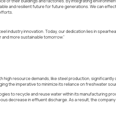
e of their buildings and factories. By integrating environmen
inable and resilient future for future generations. We can eff
efforts.
eel industry innovation. Today, our dedication lies in spearhea
r and more sustainable tomorrow.”
ith high resource demands, like steel production, significantl
ging the imperative to minimize its reliance on freshwater so
ies to recycle and reuse water within its manufacturing pro
eous decrease in effluent discharge. As a result, the compa