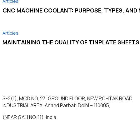
Articles
CNC MACHINE COOLANT: PURPOSE, TYPES, AN
Articles
MAINTAINING THE QUALITY OF TINPLATE SHEET
S-2(1), MCD NO. 23, GROUND FLOOR, NEW ROHTAK ROAD
INDUSTRIAL AREA, Anand Parbat, Delhi – 110005,
(NEAR GALI NO. 11), India.