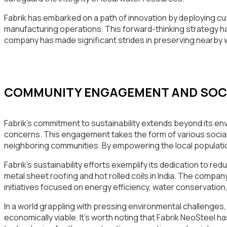
Fabrik has embarked on a path of innovation by deploying cu
manufacturing operations. This forward-thinking strategy ha
company has made significant strides in preserving nearby
COMMUNITY ENGAGEMENT AND SOCIA
Fabrik’s commitment to sustainability extends beyond its en
concerns. This engagement takes the form of various social
neighboring communities. By empowering the local population
Fabrik’s sustainability efforts exemplify its dedication to re
metal sheet roofing and hot rolled coils in India. The comp
initiatives focused on energy efficiency, water conservation
In a world grappling with pressing environmental challenges, 
economically viable. It’s worth noting that Fabrik NeoSteel 