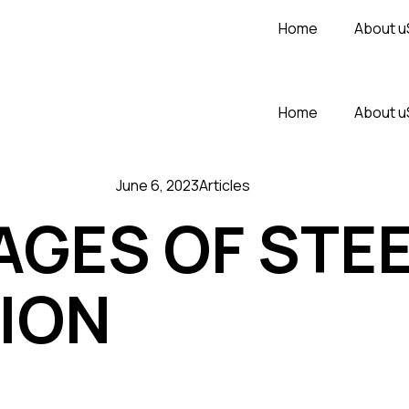
Home
About u
Home
About u
June 6, 2023
Articles
GES OF STEE
ION