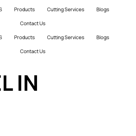
S
Products
Cutting Services
Blogs
Contact Us
S
Products
Cutting Services
Blogs
Contact Us
L IN