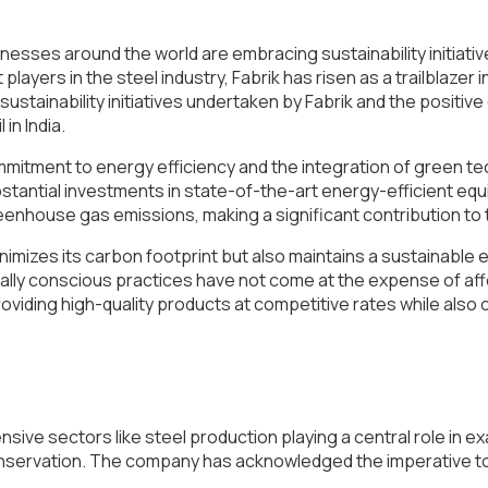
sses around the world are embracing sustainability initiatives
yers in the steel industry, Fabrik has risen as a trailblazer i
e sustainability initiatives undertaken by Fabrik and the positiv
in India.
 commitment to energy efficiency and the integration of green 
bstantial investments in state-of-the-art energy-efficient
enhouse gas emissions, making a significant contribution to 
nimizes its carbon footprint but also maintains a sustainabl
ly conscious practices have not come at the expense of afford
 providing high-quality products at competitive rates while also
tensive sectors like steel production playing a central role in
 conservation. The company has acknowledged the imperative to