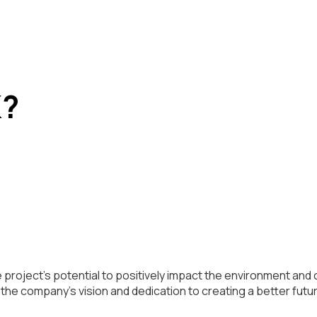
K?
project’s potential to positively impact the environment and 
he company’s vision and dedication to creating a better futu