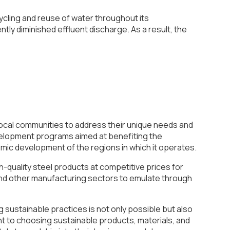
cling and reuse of water throughout its
ly diminished effluent discharge. As a result, the
 local communities to address their unique needs and
evelopment programs aimed at benefiting the
mic development of the regions in which it operates.
gh-quality steel products at competitive prices for
 and other manufacturing sectors to emulate through
g sustainable practices is not only possible but also
nt to choosing sustainable products, materials, and