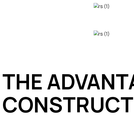
THE ADVANTA
CONSTRUCT