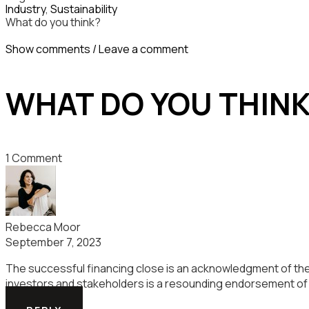
Industry
,
Sustainability
What do you think?
Show comments / Leave a comment
WHAT DO YOU THIN
1 Comment
Rebecca Moor
September 7, 2023
The successful financing close is an acknowledgment of the 
investors and stakeholders is a resounding endorsement of t