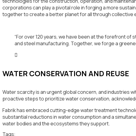
technologies for the construction, operation, and maintenanc
corporations can play a pivotal role in forging a more susta
together to create a better planet for all through collective 
“For over 120 years, we have been at the forefront of st
and steel manufacturing. Together, we forge a greene
WATER CONSERVATION AND REUSE
Water scarcity is an urgent global concern, and industries w
proactive steps to prioritize water conservation, acknowled
Fabrik has embraced cutting-edge water treatment technolog
substantial reductions in water consumption and a simultan
water bodies and the ecosystems they support.
Tags: