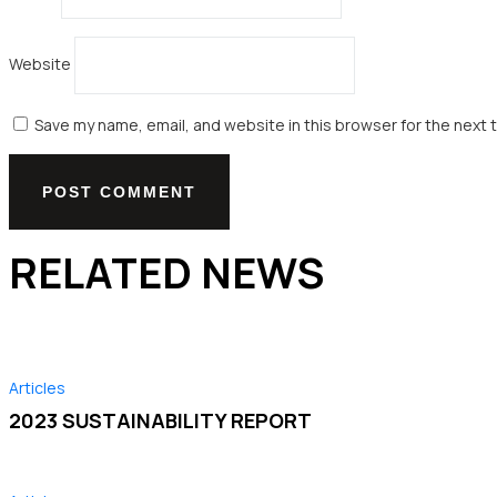
Website
Save my name, email, and website in this browser for the next 
RELATED NEWS
Articles
2023 SUSTAINABILITY REPORT