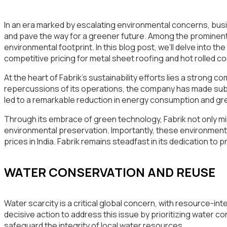
In an era marked by escalating environmental concerns, busine
and pave the way for a greener future. Among the prominent pla
environmental footprint. In this blog post, we’ll delve into th
competitive pricing for metal sheet roofing and hot rolled coil 
At the heart of Fabrik’s sustainability efforts lies a strong
repercussions of its operations, the company has made su
led to a remarkable reduction in energy consumption and gre
Through its embrace of green technology, Fabrik not only mi
environmental preservation. Importantly, these environmental
prices in India. Fabrik remains steadfast in its dedication to
WATER CONSERVATION AND REUSE
Water scarcity is a critical global concern, with resource-in
decisive action to address this issue by prioritizing water
safeguard the integrity of local water resources.