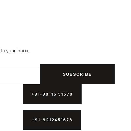
 to your inbox.
SUBSCRIBE
+91-98116 51678
+91-9212451678