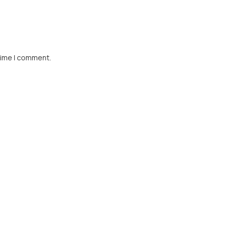
time I comment.