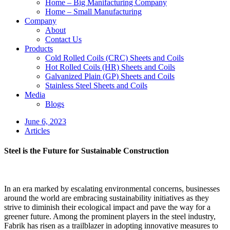
Home – Big Manifacturing Company
Home – Small Manufacturing
Company
About
Contact Us
Products
Cold Rolled Coils (CRC) Sheets and Coils
Hot Rolled Coils (HR) Sheets and Coils
Galvanized Plain (GP) Sheets and Coils
Stainless Steel Sheets and Coils
Media
Blogs
June 6, 2023
Articles
Steel is the Future for Sustainable Construction
In an era marked by escalating environmental concerns, businesses
around the world are embracing sustainability initiatives as they
strive to diminish their ecological impact and pave the way for a
greener future. Among the prominent players in the steel industry,
Fabrik has risen as a trailblazer in adopting innovative measures to