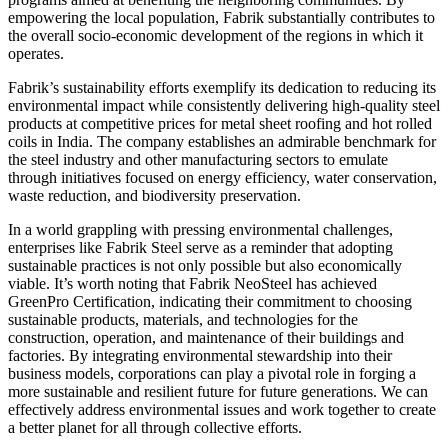
empowering the local population, Fabrik substantially contributes to
the overall socio-economic development of the regions in which it
operates.
Fabrik’s sustainability efforts exemplify its dedication to reducing its
environmental impact while consistently delivering high-quality steel
products at competitive prices for metal sheet roofing and hot rolled
coils in India. The company establishes an admirable benchmark for
the steel industry and other manufacturing sectors to emulate
through initiatives focused on energy efficiency, water conservation,
waste reduction, and biodiversity preservation.
In a world grappling with pressing environmental challenges,
enterprises like Fabrik Steel serve as a reminder that adopting
sustainable practices is not only possible but also economically
viable. It’s worth noting that Fabrik NeoSteel has achieved
GreenPro Certification, indicating their commitment to choosing
sustainable products, materials, and technologies for the
construction, operation, and maintenance of their buildings and
factories. By integrating environmental stewardship into their
business models, corporations can play a pivotal role in forging a
more sustainable and resilient future for future generations. We can
effectively address environmental issues and work together to create
a better planet for all through collective efforts.