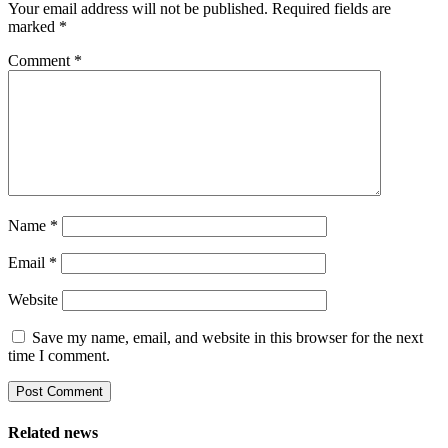
Your email address will not be published.
Required fields are
marked
*
Comment
*
Name
*
Email
*
Website
Save my name, email, and website in this browser for the next
time I comment.
Related news