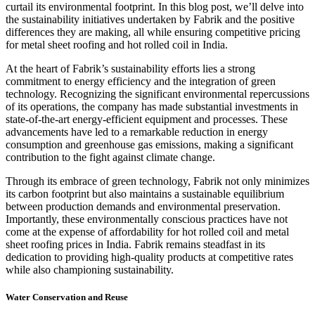
curtail its environmental footprint. In this blog post, we’ll delve into
the sustainability initiatives undertaken by Fabrik and the positive
differences they are making, all while ensuring competitive pricing
for metal sheet roofing and hot rolled coil in India.
At the heart of Fabrik’s sustainability efforts lies a strong
commitment to energy efficiency and the integration of green
technology. Recognizing the significant environmental repercussions
of its operations, the company has made substantial investments in
state-of-the-art energy-efficient equipment and processes. These
advancements have led to a remarkable reduction in energy
consumption and greenhouse gas emissions, making a significant
contribution to the fight against climate change.
Through its embrace of green technology, Fabrik not only minimizes
its carbon footprint but also maintains a sustainable equilibrium
between production demands and environmental preservation.
Importantly, these environmentally conscious practices have not
come at the expense of affordability for hot rolled coil and metal
sheet roofing prices in India. Fabrik remains steadfast in its
dedication to providing high-quality products at competitive rates
while also championing sustainability.
Water Conservation and Reuse