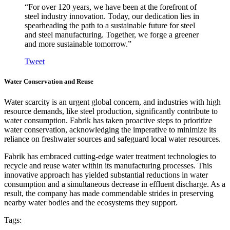
“For over 120 years, we have been at the forefront of
steel industry innovation. Today, our dedication lies in
spearheading the path to a sustainable future for steel
and steel manufacturing. Together, we forge a greener
and more sustainable tomorrow.”
Tweet
Water Conservation and Reuse
Water scarcity is an urgent global concern, and industries with high
resource demands, like steel production, significantly contribute to
water consumption. Fabrik has taken proactive steps to prioritize
water conservation, acknowledging the imperative to minimize its
reliance on freshwater sources and safeguard local water resources.
Fabrik has embraced cutting-edge water treatment technologies to
recycle and reuse water within its manufacturing processes. This
innovative approach has yielded substantial reductions in water
consumption and a simultaneous decrease in effluent discharge. As a
result, the company has made commendable strides in preserving
nearby water bodies and the ecosystems they support.
Tags: