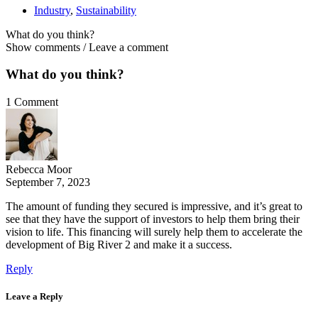
Industry
,
Sustainability
What do you think?
Show comments / Leave a comment
What do you think?
1 Comment
Rebecca Moor
September 7, 2023
The amount of funding they secured is impressive, and it’s great to
see that they have the support of investors to help them bring their
vision to life. This financing will surely help them to accelerate the
development of Big River 2 and make it a success.
Reply
Leave a Reply