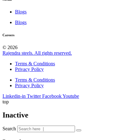
Blogs
Blogs
Careers
© 2026
Rajendra steels. All rights reserved.
Terms & Conditions
Privacy Policy
Terms & Conditions
Privacy Policy
Linkedin-in
Twitter
Facebook
Youtube
top
Inactive
Search