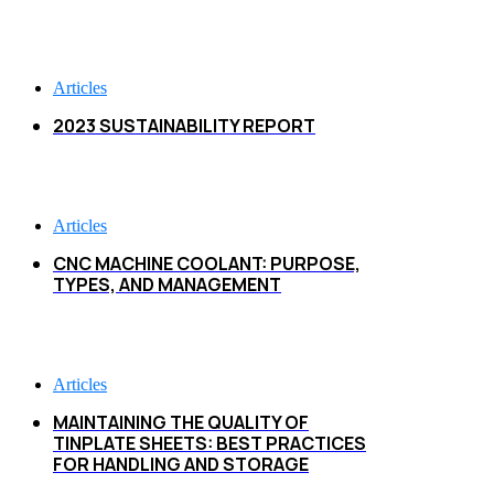
Articles
2023 SUSTAINABILITY REPORT
Articles
CNC MACHINE COOLANT: PURPOSE,
TYPES, AND MANAGEMENT
Articles
MAINTAINING THE QUALITY OF
TINPLATE SHEETS: BEST PRACTICES
FOR HANDLING AND STORAGE