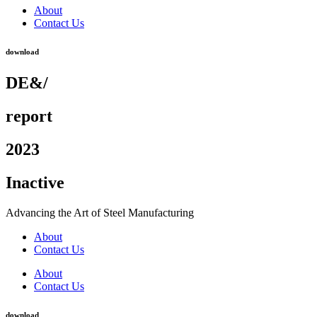
About
Contact Us
download
DE&/
report
2023
Inactive
Advancing the Art of Steel Manufacturing
About
Contact Us
About
Contact Us
download