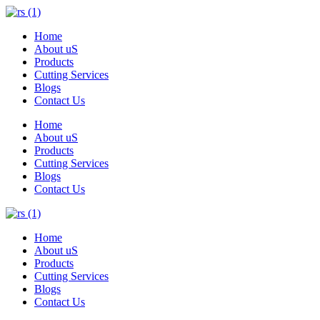
Home
About uS
Products
Cutting Services
Blogs
Contact Us
Home
About uS
Products
Cutting Services
Blogs
Contact Us
Home
About uS
Products
Cutting Services
Blogs
Contact Us