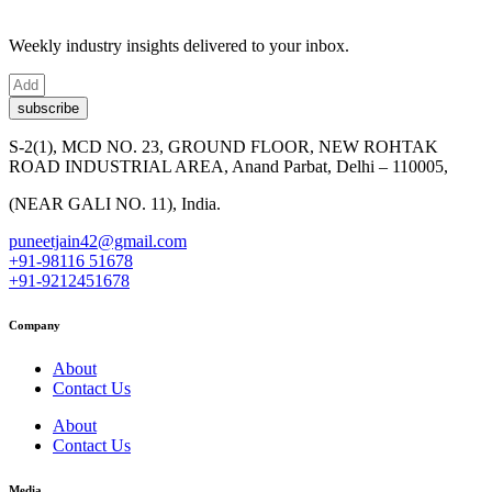
Weekly industry insights delivered to your inbox.
subscribe
S-2(1), MCD NO. 23, GROUND FLOOR, NEW ROHTAK
ROAD INDUSTRIAL AREA, Anand Parbat, Delhi – 110005,
(NEAR GALI NO. 11), India.
puneetjain42@gmail.com
+91-98116 51678
+91-9212451678
Company
About
Contact Us
About
Contact Us
Media