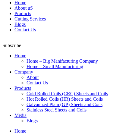
Home
About uS
Products
Cutting Services
Blogs
Contact Us
Subscribe
Home
Home – Big Manifacturing Company
Home – Small Manufacturing
Company
About
Contact Us
Products
Cold Rolled Coils (CRC) Sheets and Coils
Hot Rolled Coils (HR) Sheets and Coils
Galvanized Plain (GP) Sheets and Coils
Stainless Steel Sheets and Coils
Media
Blogs
Home