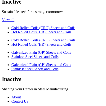
Inactive
Sustainable steel for a stronger tomorrow
View all
Cold Rolled Coils (CRC) Sheets and Coils
Hot Rolled Coils (HR) Sheets and Coils
Cold Rolled Coils (CRC) Sheets and Coils
Hot Rolled Coils (HR) Sheets and Coils
Galvanized Plain (GP) Sheets and Coils
Stainless Steel Sheets and Coils
Galvanized Plain (GP) Sheets and Coils
Stainless Steel Sheets and Coils
Inactive
Shaping Your Career in Steel Manufacturing
About
Contact Us