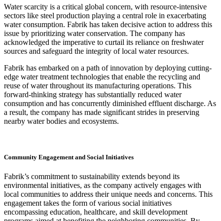
Water scarcity is a critical global concern, with resource-intensive
sectors like steel production playing a central role in exacerbating
water consumption. Fabrik has taken decisive action to address this
issue by prioritizing water conservation. The company has
acknowledged the imperative to curtail its reliance on freshwater
sources and safeguard the integrity of local water resources.
Fabrik has embarked on a path of innovation by deploying cutting-
edge water treatment technologies that enable the recycling and
reuse of water throughout its manufacturing operations. This
forward-thinking strategy has substantially reduced water
consumption and has concurrently diminished effluent discharge. As
a result, the company has made significant strides in preserving
nearby water bodies and ecosystems.
Community Engagement and Social Initiatives
Fabrik’s commitment to sustainability extends beyond its
environmental initiatives, as the company actively engages with
local communities to address their unique needs and concerns. This
engagement takes the form of various social initiatives
encompassing education, healthcare, and skill development
programs aimed at benefiting the neighboring communities. By