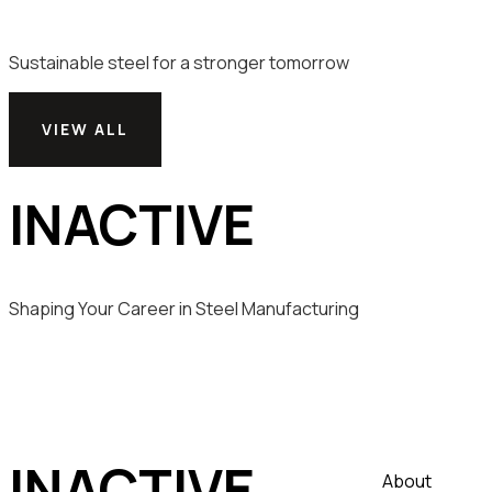
Sustainable steel for a stronger tomorrow
VIEW ALL
INACTIVE
Shaping Your Career in Steel Manufacturing
INACTIVE
About