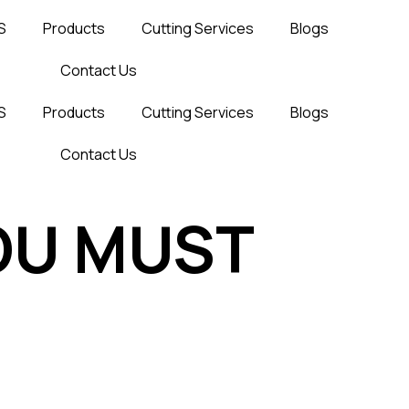
S
Products
Cutting Services
Blogs
Contact Us
S
Products
Cutting Services
Blogs
Contact Us
OU MUST