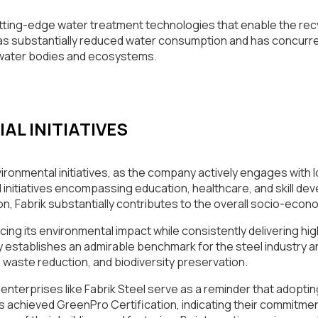
tting-edge water treatment technologies that enable the recy
s substantially reduced water consumption and has concurrent
 water bodies and ecosystems.
L INITIATIVES
vironmental initiatives, as the company actively engages with
 initiatives encompassing education, healthcare, and skill d
, Fabrik substantially contributes to the overall socio-econo
ducing its environmental impact while consistently delivering hi
any establishes an admirable benchmark for the steel industry
, waste reduction, and biodiversity preservation.
enterprises like Fabrik Steel serve as a reminder that adoptin
has achieved GreenPro Certification, indicating their commitme