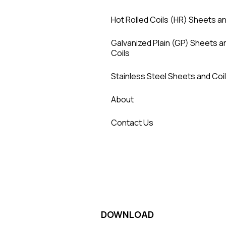
Hot Rolled Coils (HR) Sheets an
Galvanized Plain (GP) Sheets a
Coils
Stainless Steel Sheets and Coi
About
Contact Us
DOWNLOAD