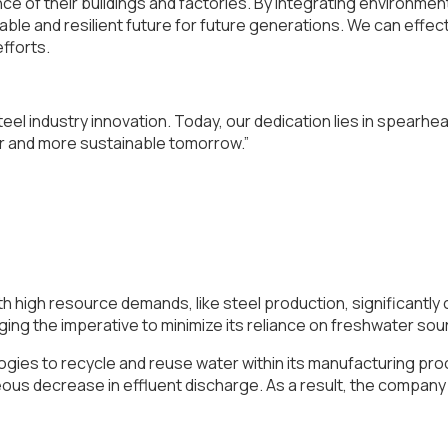
e of their buildings and factories. By integrating environmen
inable and resilient future for future generations. We can eff
efforts.
eel industry innovation. Today, our dedication lies in spearhea
r and more sustainable tomorrow.”
ith high resource demands, like steel production, significantl
ging the imperative to minimize its reliance on freshwater so
ies to recycle and reuse water within its manufacturing pro
eous decrease in effluent discharge. As a result, the compa