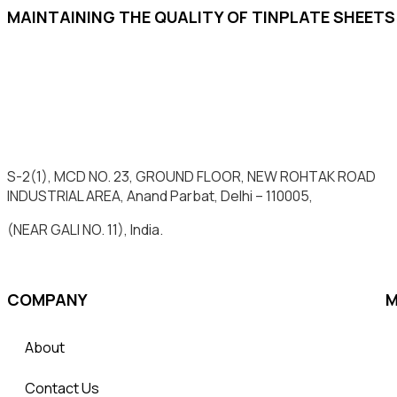
MAINTAINING THE QUALITY OF TINPLATE SHEET
S-2(1), MCD NO. 23, GROUND FLOOR, NEW ROHTAK ROAD
INDUSTRIAL AREA, Anand Parbat, Delhi – 110005,
(NEAR GALI NO. 11), India.
COMPANY
M
About
Contact Us