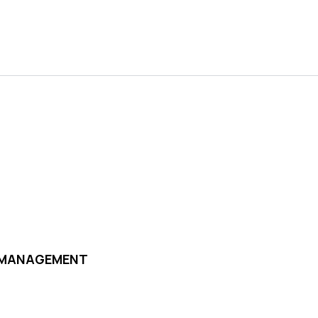
D MANAGEMENT