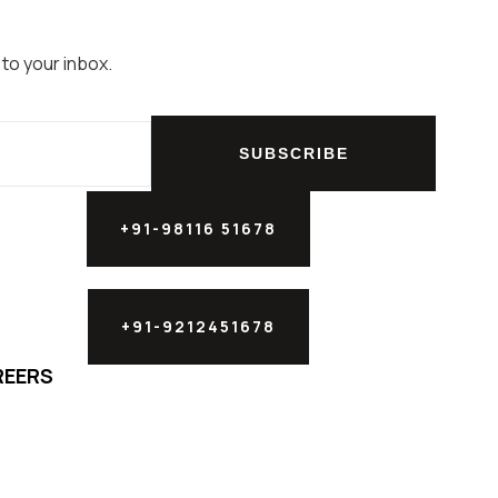
 to your inbox.
SUBSCRIBE
+91-98116 51678
+91-9212451678
REERS