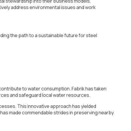
tal stewardship into their business models,
ectively address environmental issues and work
ding the path to a sustainable future for steel
y contribute to water consumption. Fabrik has taken
urces and safeguard local water resources.
cesses. This innovative approach has yielded
ny has made commendable strides in preserving nearby