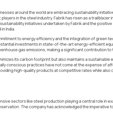
sses around the world are embracing sustainability initiatives
yers in the steel industry, Fabrik has risen as a trailblazer i
e sustainability initiatives undertaken by Fabrik and the positiv
in India.
 commitment to energy efficiency and the integration of green 
bstantial investments in state-of-the-art energy-efficient
enhouse gas emissions, making a significant contribution to 
nimizes its carbon footprint but also maintains a sustainabl
ly conscious practices have not come at the expense of afford
 providing high-quality products at competitive rates while also
tensive sectors like steel production playing a central role in
 conservation. The company has acknowledged the imperative to