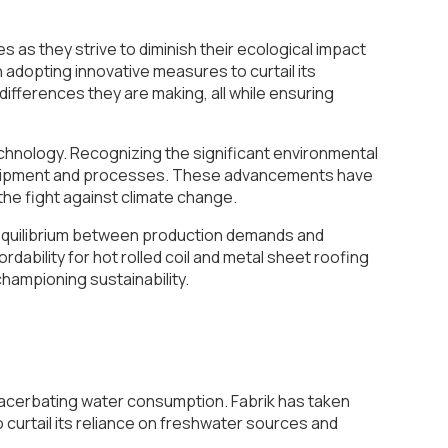
 as they strive to diminish their ecological impact
n adopting innovative measures to curtail its
e differences they are making, all while ensuring
technology. Recognizing the significant environmental
 equipment and processes. These advancements have
the fight against climate change.
e equilibrium between production demands and
ability for hot rolled coil and metal sheet roofing
 championing sustainability.
 exacerbating water consumption. Fabrik has taken
 curtail its reliance on freshwater sources and