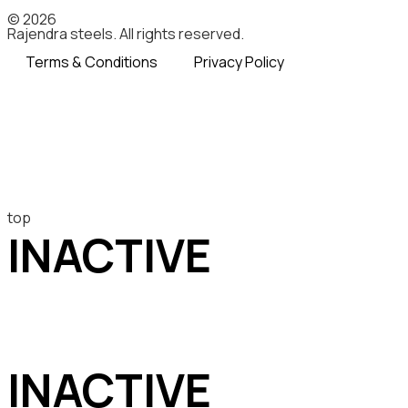
© 2026
Rajendra steels. All rights reserved.
Terms & Conditions
Privacy Policy
top
INACTIVE
INACTIVE