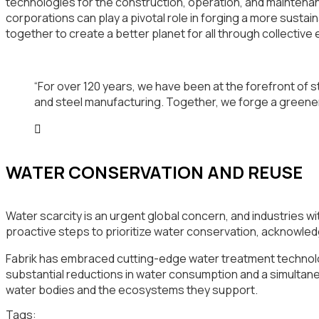
technologies for the construction, operation, and maintenanc
corporations can play a pivotal role in forging a more susta
together to create a better planet for all through collective 
“For over 120 years, we have been at the forefront of st
and steel manufacturing. Together, we forge a greene
WATER CONSERVATION AND REUSE
Water scarcity is an urgent global concern, and industries w
proactive steps to prioritize water conservation, acknowled
Fabrik has embraced cutting-edge water treatment technolog
substantial reductions in water consumption and a simultan
water bodies and the ecosystems they support.
Tags: