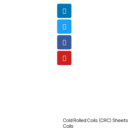
Cold Rolled Coils (CRC) Sheets
Coils