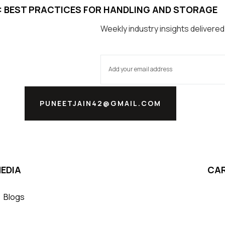
S: BEST PRACTICES FOR HANDLING AND STORAGE
Weekly industry insights delivered
PUNEETJAIN42@GMAIL.COM
EDIA
CA
Blogs