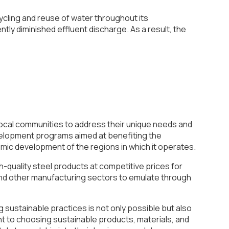
cling and reuse of water throughout its
ly diminished effluent discharge. As a result, the
 local communities to address their unique needs and
evelopment programs aimed at benefiting the
mic development of the regions in which it operates.
gh-quality steel products at competitive prices for
 and other manufacturing sectors to emulate through
g sustainable practices is not only possible but also
nt to choosing sustainable products, materials, and