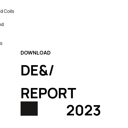
d Coils
nd
ls
DOWNLOAD
DE&/
REPORT
2023