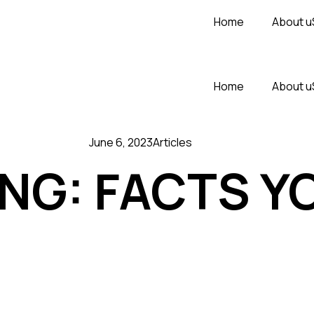
Home
About u
Home
About u
June 6, 2023
Articles
ING: FACTS Y