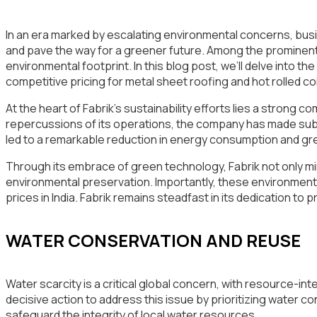
In an era marked by escalating environmental concerns, busine
and pave the way for a greener future. Among the prominent pla
environmental footprint. In this blog post, we’ll delve into th
competitive pricing for metal sheet roofing and hot rolled coil 
At the heart of Fabrik’s sustainability efforts lies a strong
repercussions of its operations, the company has made su
led to a remarkable reduction in energy consumption and gre
Through its embrace of green technology, Fabrik not only mi
environmental preservation. Importantly, these environmental
prices in India. Fabrik remains steadfast in its dedication to
WATER CONSERVATION AND REUSE
Water scarcity is a critical global concern, with resource-in
decisive action to address this issue by prioritizing water
safeguard the integrity of local water resources.