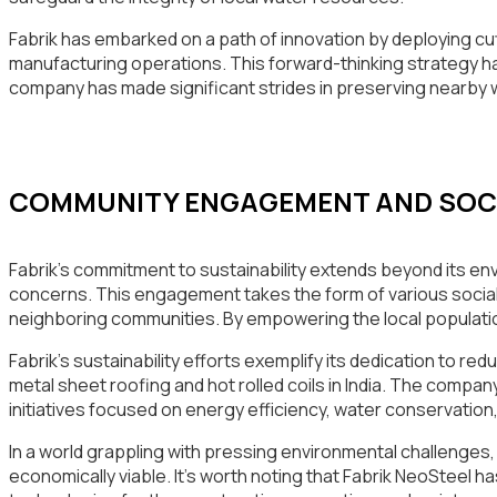
Fabrik has embarked on a path of innovation by deploying cu
manufacturing operations. This forward-thinking strategy ha
company has made significant strides in preserving nearby
COMMUNITY ENGAGEMENT AND SOCIA
Fabrik’s commitment to sustainability extends beyond its en
concerns. This engagement takes the form of various social
neighboring communities. By empowering the local population
Fabrik’s sustainability efforts exemplify its dedication to re
metal sheet roofing and hot rolled coils in India. The comp
initiatives focused on energy efficiency, water conservation
In a world grappling with pressing environmental challenges, 
economically viable. It’s worth noting that Fabrik NeoSteel 