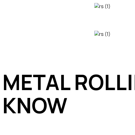
METAL ROLL
KNOW