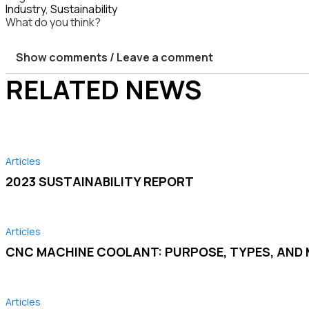
Industry
,
Sustainability
What do you think?
Show comments / Leave a comment
RELATED NEWS
Articles
2023 SUSTAINABILITY REPORT
Articles
CNC MACHINE COOLANT: PURPOSE, TYPES, AN
Articles