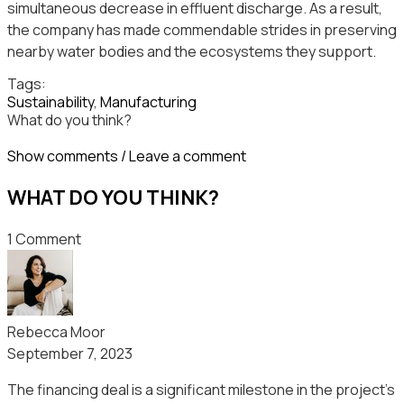
simultaneous decrease in effluent discharge. As a result,
the company has made commendable strides in preserving
nearby water bodies and the ecosystems they support.
Tags:
Sustainability
,
Мanufacturing
What do you think?
Show comments / Leave a comment
WHAT DO YOU THINK?
1 Comment
Rebecca Moor
September 7, 2023
The financing deal is a significant milestone in the project’s