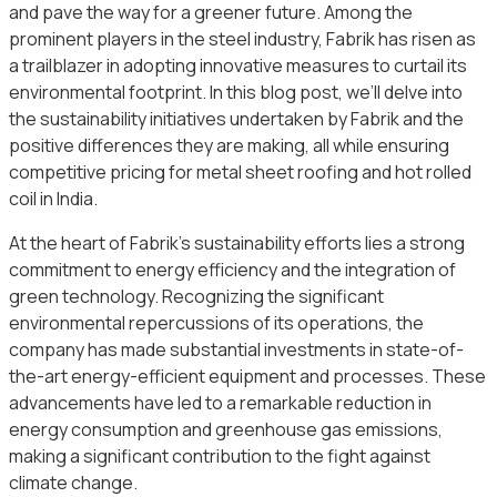
and pave the way for a greener future. Among the
prominent players in the steel industry, Fabrik has risen as
a trailblazer in adopting innovative measures to curtail its
environmental footprint. In this blog post, we’ll delve into
the sustainability initiatives undertaken by Fabrik and the
positive differences they are making, all while ensuring
competitive pricing for metal sheet roofing and hot rolled
coil in India.
At the heart of Fabrik’s sustainability efforts lies a strong
commitment to energy efficiency and the integration of
green technology. Recognizing the significant
environmental repercussions of its operations, the
company has made substantial investments in state-of-
the-art energy-efficient equipment and processes. These
advancements have led to a remarkable reduction in
energy consumption and greenhouse gas emissions,
making a significant contribution to the fight against
climate change.