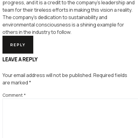
progress, and it is a credit to the company’s leadership and
team for their tireless efforts in making this vision a reality.
The company’s dedication to sustainability and
environmental consciousness is a shining example for
others in the industry to follow.
REPLY
LEAVE A REPLY
Your email address will not be published.
Required fields
are marked
*
Comment
*