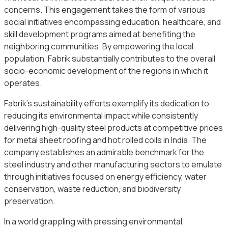
concerns. This engagement takes the form of various
social initiatives encompassing education, healthcare, and
skill development programs aimed at benefiting the
neighboring communities. By empowering the local
population, Fabrik substantially contributes to the overall
socio-economic development of the regions in which it
operates.
Fabrik’s sustainability efforts exemplify its dedication to
reducing its environmental impact while consistently
delivering high-quality steel products at competitive prices
for metal sheet roofing and hot rolled coils in India. The
company establishes an admirable benchmark for the
steel industry and other manufacturing sectors to emulate
through initiatives focused on energy efficiency, water
conservation, waste reduction, and biodiversity
preservation.
In a world grappling with pressing environmental