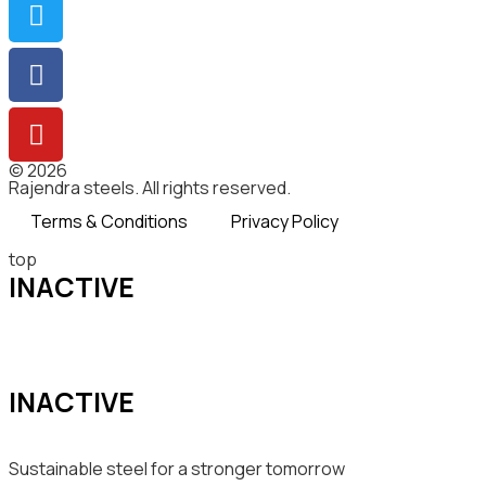
© 2026
Rajendra steels. All rights reserved.
Terms & Conditions
Privacy Policy
top
INACTIVE
INACTIVE
Sustainable steel for a stronger tomorrow