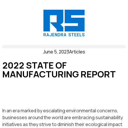
June 5, 2023
Articles
2022 STATE OF
MANUFACTURING REPORT
In an era marked by escalating environmental concerns,
businesses around the world are embracing sustainability
initiatives as they strive to diminish their ecological impact