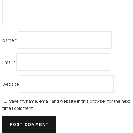
Name
*
Email
*
Website
Save my name, email, and website in this browser for the next
time I comment.