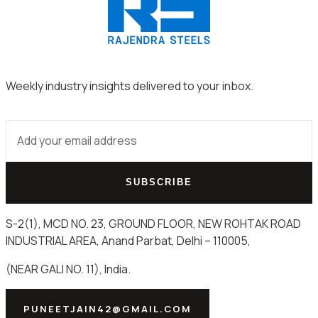
Weekly industry insights delivered to your inbox.
SUBSCRIBE
S-2(1), MCD NO. 23, GROUND FLOOR, NEW ROHTAK ROAD
INDUSTRIAL AREA, Anand Parbat, Delhi – 110005,
(NEAR GALI NO. 11), India.
PUNEETJAIN42@GMAIL.COM