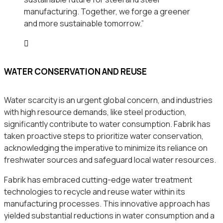
manufacturing. Together, we forge a greener
and more sustainable tomorrow.”
WATER CONSERVATION AND REUSE
Water scarcity is an urgent global concern, and industries
with high resource demands, like steel production,
significantly contribute to water consumption. Fabrik has
taken proactive steps to prioritize water conservation,
acknowledging the imperative to minimize its reliance on
freshwater sources and safeguard local water resources.
Fabrik has embraced cutting-edge water treatment
technologies to recycle and reuse water within its
manufacturing processes. This innovative approach has
yielded substantial reductions in water consumption and a