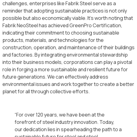
challenges, enterprises like Fabrik Steel serve as a
reminder that adopting sustainable practices is not only
possible but also economically viable. It’s worth noting that
Fabrik NeoSteel has achieved GreenPro Certification,
indicating their commitment to choosing sustainable
products, materials, and technologies for the
construction, operation, and maintenance of their buildings
and factories. By integrating environmental stewardship
into their business models, corporations can play a pivotal
role in forging a more sustainable and resilient future for
future generations. We can effectively address
environmental issues and work together to create a better
planet for all through collective efforts.
“For over 120 years, we have been at the
forefront of steel industry innovation. Today,
our dedication lies in spearheading the path to a
sustainable future for steel and steel