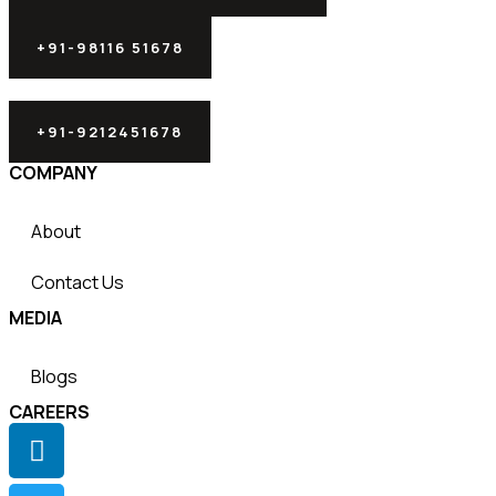
+91-98116 51678
+91-9212451678
COMPANY
About
Contact Us
MEDIA
Blogs
CAREERS