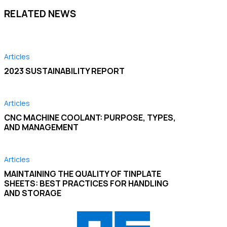
RELATED NEWS
Articles
2023 SUSTAINABILITY REPORT
Articles
CNC MACHINE COOLANT: PURPOSE, TYPES,
AND MANAGEMENT
Articles
MAINTAINING THE QUALITY OF TINPLATE
SHEETS: BEST PRACTICES FOR HANDLING
AND STORAGE