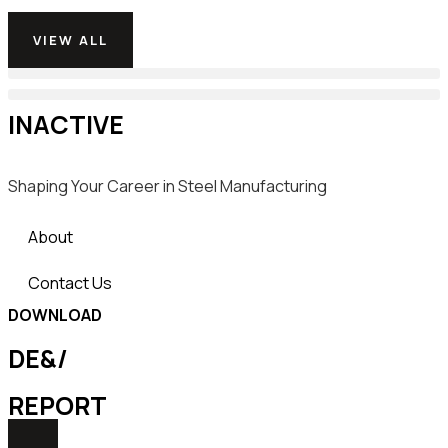
VIEW ALL
INACTIVE
Shaping Your Career in Steel Manufacturing
About
Contact Us
DOWNLOAD
DE&/
REPORT