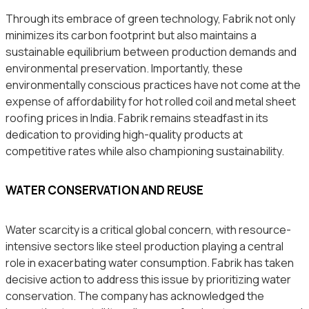
Through its embrace of green technology, Fabrik not only
minimizes its carbon footprint but also maintains a
sustainable equilibrium between production demands and
environmental preservation. Importantly, these
environmentally conscious practices have not come at the
expense of affordability for hot rolled coil and metal sheet
roofing prices in India. Fabrik remains steadfast in its
dedication to providing high-quality products at
competitive rates while also championing sustainability.
WATER CONSERVATION AND REUSE
Water scarcity is a critical global concern, with resource-
intensive sectors like steel production playing a central
role in exacerbating water consumption. Fabrik has taken
decisive action to address this issue by prioritizing water
conservation. The company has acknowledged the