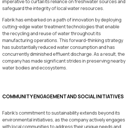
imperative to curtail its reliance on freshwater sources and
safeguard the integrity of local water resources.
Fabrik has embarked on a path of innovation by deploying
cutting-edge water treatment technologies that enable
the recycling and reuse of water throughout its
manufacturing operations. This forward-thinking strategy
has substantially reduced water consumption and has
concurrently diminished effluent discharge. As a result, the
company has made significant strides in preserving nearby
water bodies and ecosystems.
COMMUNITY ENGAGEMENT AND SOCIAL INITIATIVES
Fabrik’s commitment to sustainability extends beyond its
environmental initiatives, as the company actively engages
with local communities to address their unique needs and